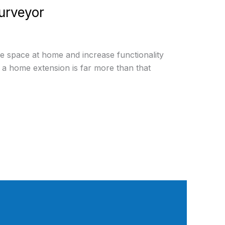
urveyor
he space at home and increase functionality
, a home extension is far more than that