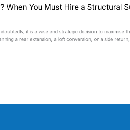
? When You Must Hire a Structural S
ubtedly, it is a wise and strategic decision to maximise t
nning a rear extension, a loft conversion, or a side return