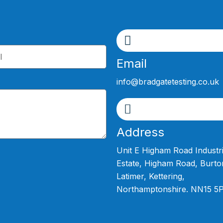
Email
info@bradgatetesting.co.uk
Address
Unit E Higham Road Industri
Estate, Higham Road, Burto
Latimer, Kettering,
Northamptonshire. NN15 5