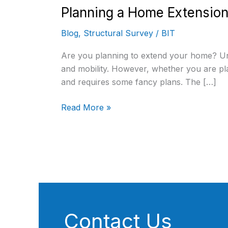
Planning a Home Extension
Blog
,
Structural Survey
/
BIT
Are you planning to extend your home? Undo
and mobility. However, whether you are pla
and requires some fancy plans. The […]
Read More »
Contact Us