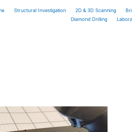
me
Structural Investigation
2D & 3D Scanning
Br
Diamond Drilling
Labora