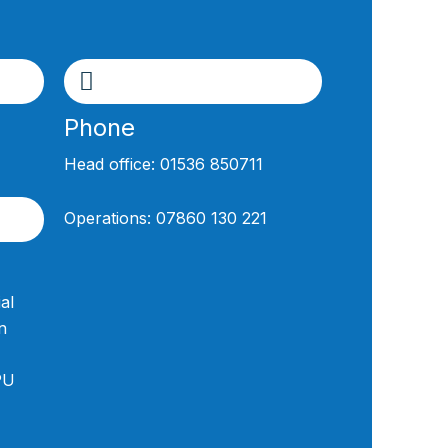
Phone
Head office:
01536 850711
Operations:
07860 130 221
al
n
PU