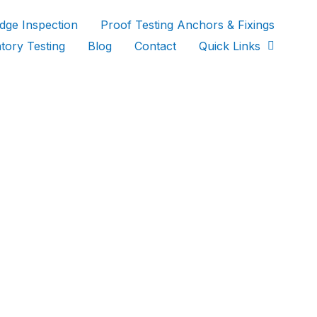
idge Inspection
Proof Testing Anchors & Fixings
tory Testing
Blog
Contact
Quick Links