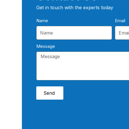
Get in touch with the experts today
Name
Email
Message
Send