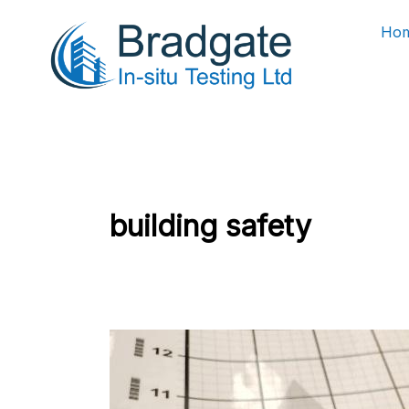
Skip
Ho
to
content
building safety
Planning
a
Home