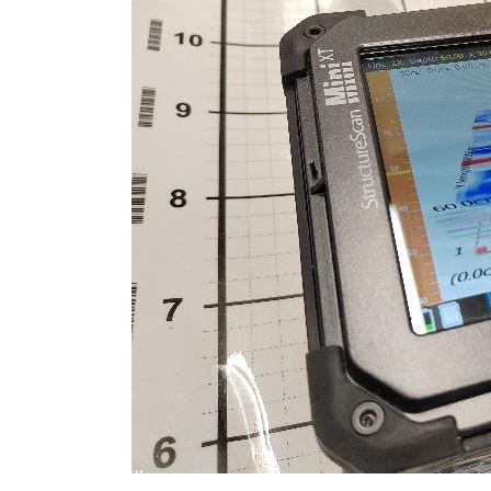
Extension?
When
You
Must
Hire
a
Structural
Surveyor