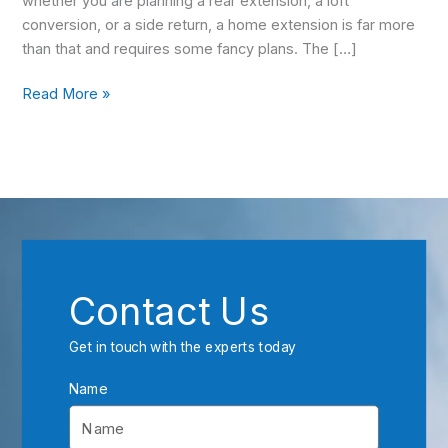
whether you are planning a rear extension, a loft
conversion, or a side return, a home extension is far more
than that and requires some fancy plans. The […]
Read More »
Contact Us
Get in touch with the experts today
Name