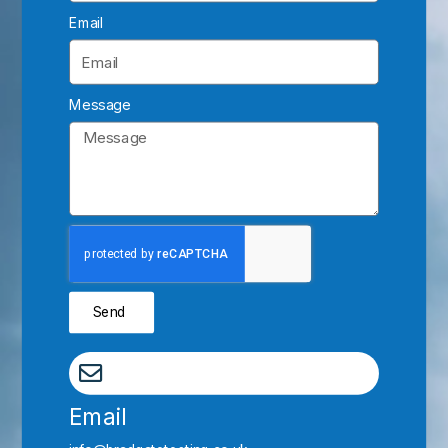
Email
Message
Send
Email