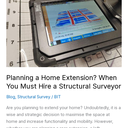
Extension?
When
You
Must
Hire
a
Structural
Surveyor
Planning a Home Extension? When
You Must Hire a Structural Surveyor
Blog
,
Structural Survey
/
BIT
Are you planning to extend your home? Undoubtedly, it is a
wise and strategic decision to maximise the space at
home and increase functionality and mobility. However,