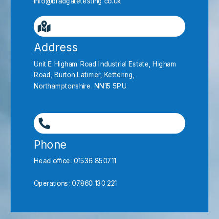
info@bradgatetesting.co.uk
Address
Unit E Higham Road Industrial Estate, Higham
Road, Burton Latimer, Kettering,
Northamptonshire. NN15 5PU
Phone
Head office:
01536 850711
Operations:
07860 130 221