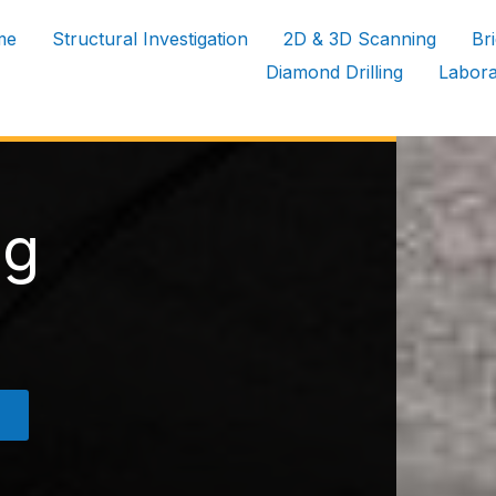
me
Structural Investigation
2D & 3D Scanning
Br
Diamond Drilling
Labora
ng