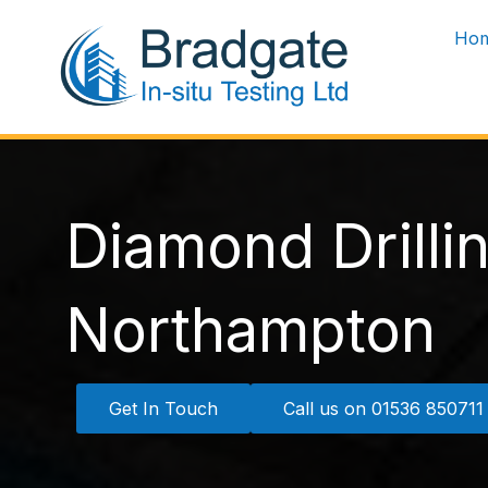
Skip
Ho
to
content
Diamond Drilli
Northampton
Get In Touch
Call us on 01536 850711