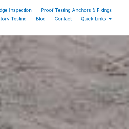
idge Inspection
Proof Testing Anchors & Fixings
tory Testing
Blog
Contact
Quick Links